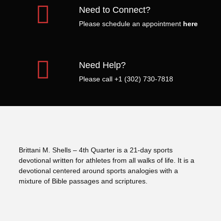
Need to Connect?
Please schedule an appointment
here
Need Help?
Please call +1 (302) 730-7818
Brittani M. Shells – 4th Quarter is a 21-day sports
devotional written for athletes from all walks of life. It is a
devotional centered around sports analogies with a
mixture of Bible passages and scriptures.