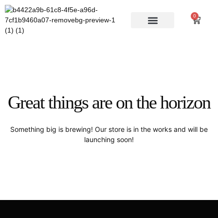
0
AUTHOR INFO
Great things are on the horizon
Something big is brewing! Our store is in the works and will be
launching soon!