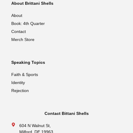
About Brittani Shells
About
Book: 4th Quarter
Contact
Merch Store
Speaking Topics
Faith & Sports
Identity
Rejection
Contact Bittani Shells
604 N Walnut St,
Milford, DE 19963